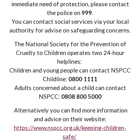
immediate need of protection, please contact
the police on
999
.
You can contact social services via your local
authority for advise on safeguarding concerns.
The National Society for the Prevention of
Cruelty to Children operates two 24-hour
helplines:
Children and young people can contact NSPCC
Childline:
0800 1111
A
dults concerned about a child can contact
NSPCC:
0808 800 5000
Alternatively you can find more information
and advice on their website:
https://www.nspcc.org.uk/keeping-children-
safe/