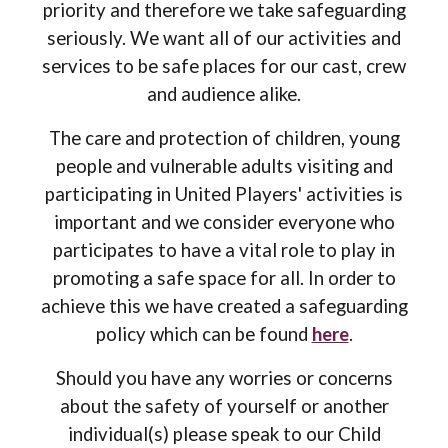
priority and therefore we take safeguarding
seriously. We want all of our activities and
services to be safe places for our cast, crew
and audience alike.
The care and protection of children, young
people and vulnerable adults visiting and
participating in United Players' activities is
important
and we consider e
veryone who
participates
to have a vital
role to play in
promoting a safe
space
for all.
In order to
achieve this we
have created a
safeguarding
policy which can be found
here
.
Should
you have any worries or concerns
about the safety of yourself or another
individual(s)
please speak to our Child