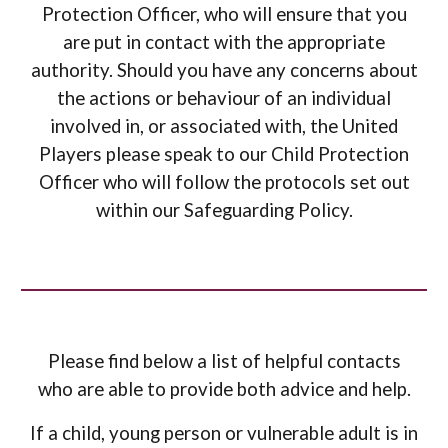
Protection Officer, who will ensure that you
are put in contact with the appropriate
authority
.
Should
you have any concerns about
the actions or behaviour of an individual
involved in, or associated with, the United
Players
please speak to our Child Protection
Officer who will follow the protocols set out
within our Safeguarding Policy
.
Please find below a list of helpful contacts
who are able to provide both advice and help.
If a child, young person or vulnerable adult is in