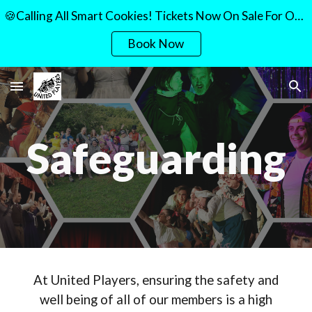
🍪Calling All Smart Cookies! Tickets Now On Sale For Our Quiz Night!🍪
Skip to main content
Skip to navigation
Book Now
Safeguarding
At United Players, ensuring the safety and
well being of all of our members is a high