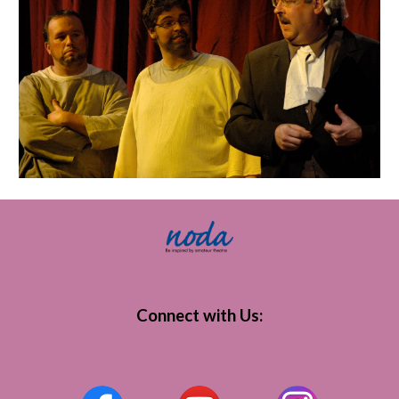
Connect with Us
: