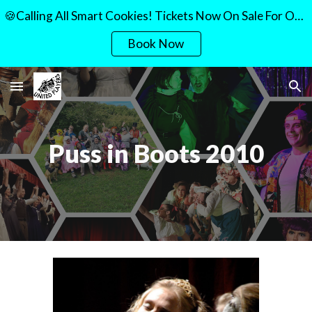
🍪Calling All Smart Cookies! Tickets Now On Sale For Our Quiz Night!🍪
Skip to main content
Skip to navigation
Book Now
Puss in Boots 2010