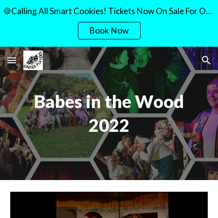
🍪Calling All Smart Cookies! Tickets Now On Sale For Our Quiz Night!🍪
Skip to main content
Skip to navigation
Book Now
Babes in the Wood
2022